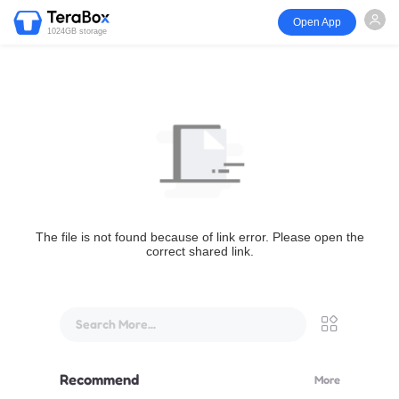
Open App
1024GB storage
The file is not found because of link error. Please open the
correct shared link.