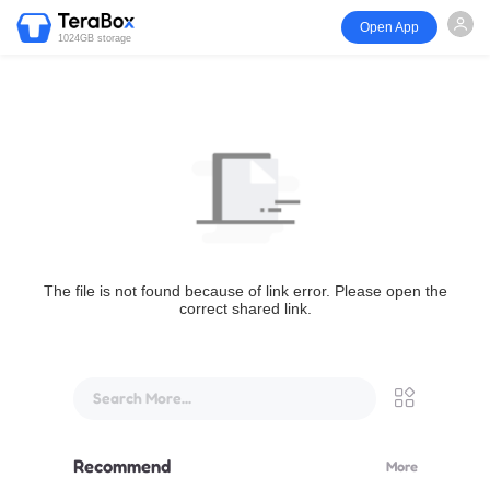
Open App
1024GB storage
The file is not found because of link error. Please open the
correct shared link.