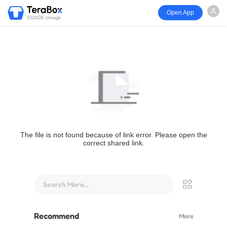
Open App
1024GB storage
The file is not found because of link error. Please open the
correct shared link.