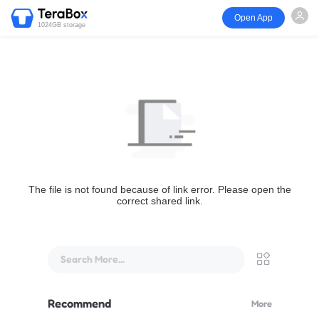
Open App
1024GB storage
The file is not found because of link error. Please open the
correct shared link.