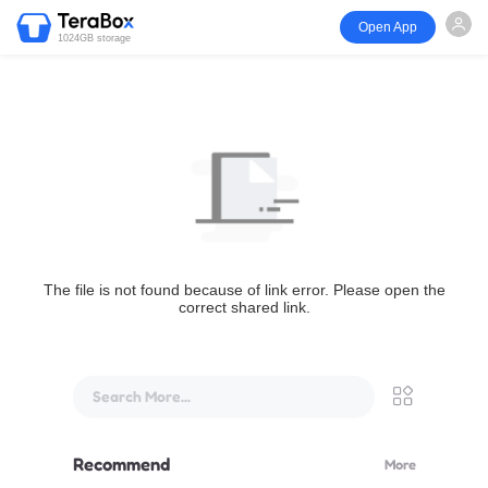
Open App
1024GB storage
The file is not found because of link error. Please open the
correct shared link.