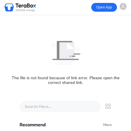
Open App
1024GB storage
The file is not found because of link error. Please open the
correct shared link.