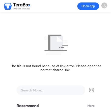
Open App
1024GB storage
The file is not found because of link error. Please open the
correct shared link.