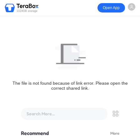
Open App
1024GB storage
The file is not found because of link error. Please open the
correct shared link.