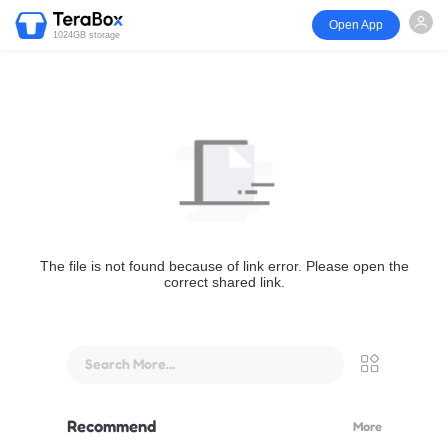
Open App
1024GB storage
The file is not found because of link error. Please open the
correct shared link.