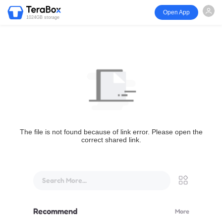
Open App
1024GB storage
The file is not found because of link error. Please open the
correct shared link.