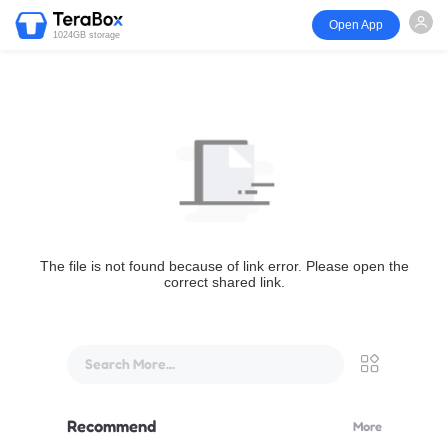
Open App
1024GB storage
The file is not found because of link error. Please open the
correct shared link.