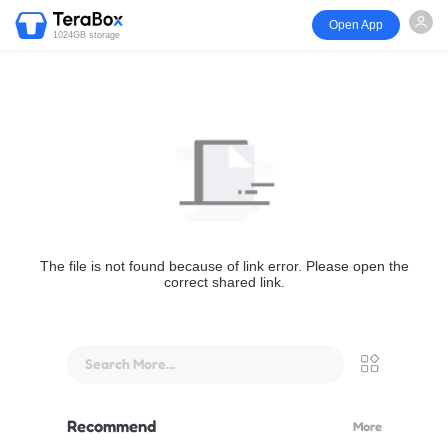
Open App
1024GB storage
The file is not found because of link error. Please open the
correct shared link.