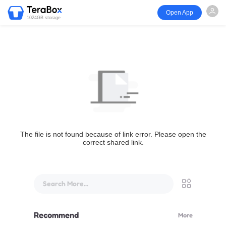
Open App
1024GB storage
The file is not found because of link error. Please open the
correct shared link.