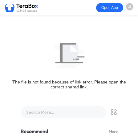
Open App
1024GB storage
The file is not found because of link error. Please open the
correct shared link.