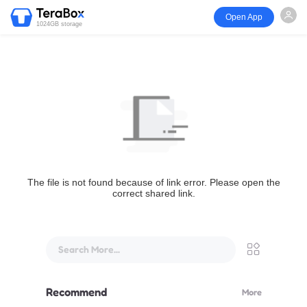
Open App
1024GB storage
The file is not found because of link error. Please open the
correct shared link.