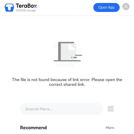
Open App
1024GB storage
The file is not found because of link error. Please open the
correct shared link.