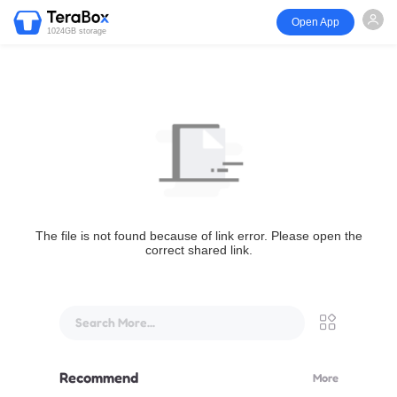
Open App
1024GB storage
The file is not found because of link error. Please open the
correct shared link.