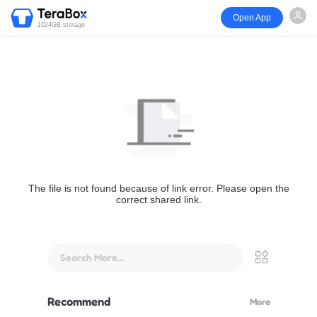
Open App
1024GB storage
The file is not found because of link error. Please open the
correct shared link.