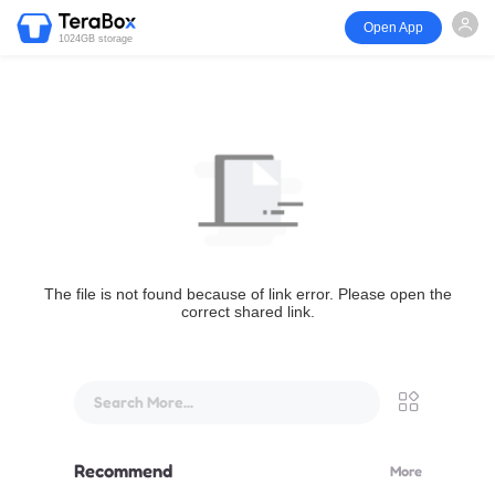
Open App
1024GB storage
The file is not found because of link error. Please open the
correct shared link.