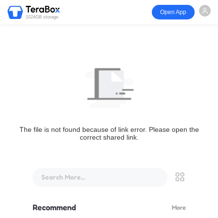
Open App
1024GB storage
The file is not found because of link error. Please open the
correct shared link.