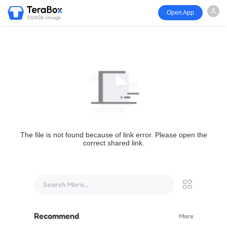
Open App
1024GB storage
The file is not found because of link error. Please open the
correct shared link.