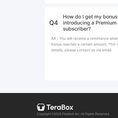
How do I get my bonus 
Q4
introducing a Premium
subscriber?
A4：You will receive a remittance whe
bonus reaches a certain amount. *For
details, please contact us via email.
Copyright ©2026 Flextech Inc. All Rights Reserved.