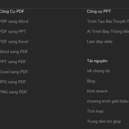
Công Cụ PDF
Công cụ PPT
PDF sang Word
Trình Tạo Bài Thuyết T
PDF sang PPT
AI Trình Bày Thông Mi
PDF sang Excel
Làm đẹp slide
Word sang PDF
Tài nguyên
PPT sang PDF
Về chúng tôi
Excel sang PDF
Blog
JPG sang PDF
Kinh doanh
PNG sang PDF
chương trình giới thiệu
Tích hợp
Trung tâm trợ giúp