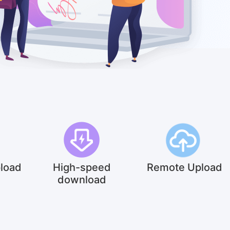
pload
High-speed
Remote Upload
download