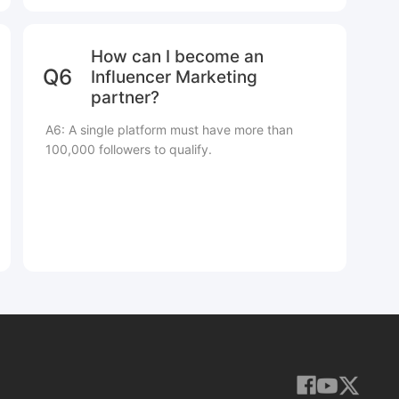
How can I become an
Q6
Influencer Marketing
partner?
A6: A single platform must have more than
100,000 followers to qualify.