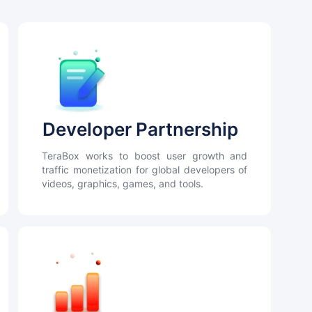
Developer Partnership
TeraBox works to boost user growth and
traffic monetization for global developers of
videos, graphics, games, and tools.