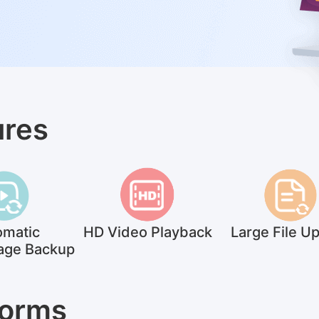
ures
omatic
HD Video Playback
Large File U
age Backup
Forms