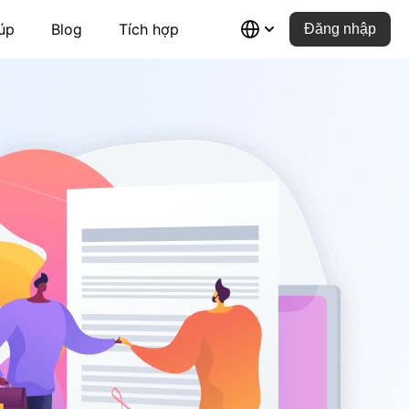
úp
Blog
Tích hợp
Đăng nhập