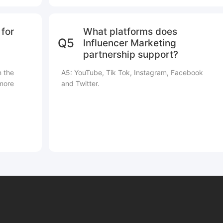
for
What platforms does
Q5
Influencer Marketing
partnership support?
n the
A5: YouTube, Tik Tok, Instagram, Facebook
 more
and Twitter.