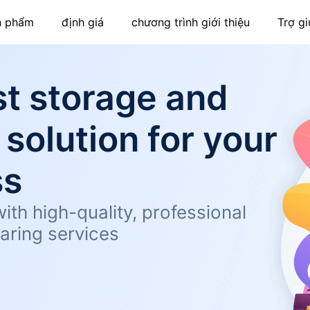
n phẩm
định giá
chương trình giới thiệu
Trợ gi
t storage and
 solution for your
ss
ith high-quality, professional
aring services