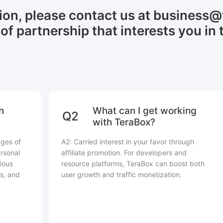
tion, please contact us at business
of partnership that interests you in 
h
What can I get working
Q2
with TeraBox?
ages of
A2: Carried interest in your favor through
rsonal
affiliate promotion. For developers and
ious
resource platforms, TeraBox can boost both
s, and
user growth and traffic monetization.