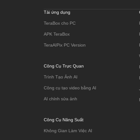
Tải ứng dụng
TeraBox cho PC
APK TeraBox
TeraAIPix PC Version
Công Cụ Trực Quan
Trình Tạo Ảnh AI
Công cụ tạo video bằng AI
AI chỉnh sửa ảnh
Công Cụ Năng Suất
Không Gian Làm Việc AI