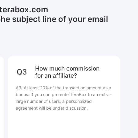
@terabox.com
the subject line of your email
How much commission
Q3
for an affiliate?
A3: At least 20% of the transaction amount as a
bonus. If you can promote TeraBox to an extra-
large number of users, a personalized
agreement will be under discussion.