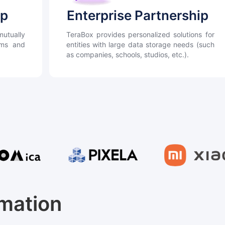
ip
Enterprise Partnership
utually
TeraBox provides personalized solutions for
orms and
entities with large data storage needs (such
as companies, schools, studios, etc.).
rmation