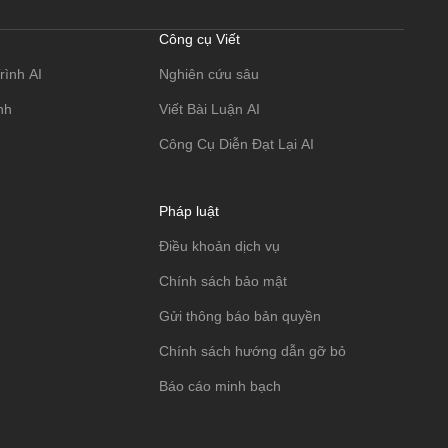
Công cụ Viết
rình AI
Nghiên cứu sâu
nh
Viết Bài Luận AI
Công Cụ Diễn Đạt Lại AI
Pháp luật
Điều khoản dịch vụ
Chính sách bảo mật
Gửi thông báo bản quyền
Chính sách hướng dẫn gỡ bỏ
Báo cáo minh bạch