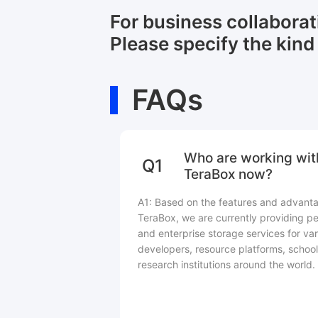
For business collabora
Please specify the kind 
FAQs
Who are working wit
Q1
TeraBox now?
A1: Based on the features and advant
TeraBox, we are currently providing pe
and enterprise storage services for var
developers, resource platforms, school
research institutions around the world.