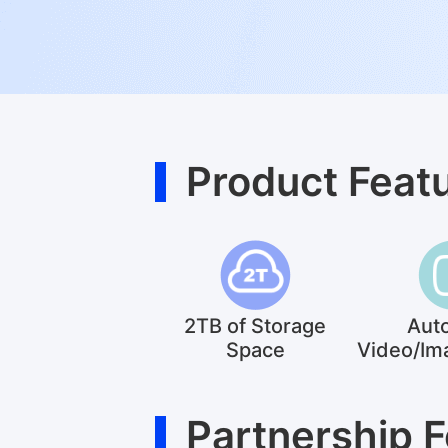
Product Feat
2TB of Storage
Aut
Space
Video/Im
Partnership 