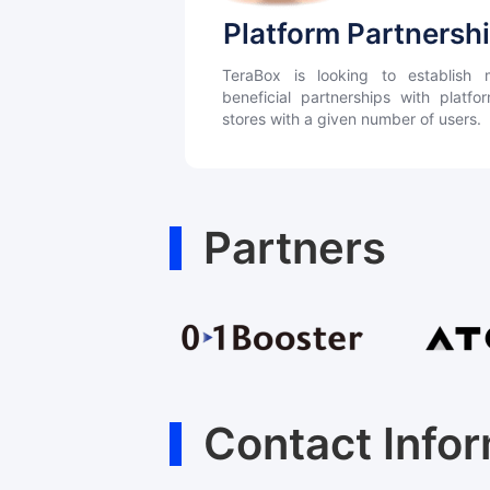
Platform Partnersh
TeraBox is looking to establish m
beneficial partnerships with platf
stores with a given number of users.
Partners
Contact Info