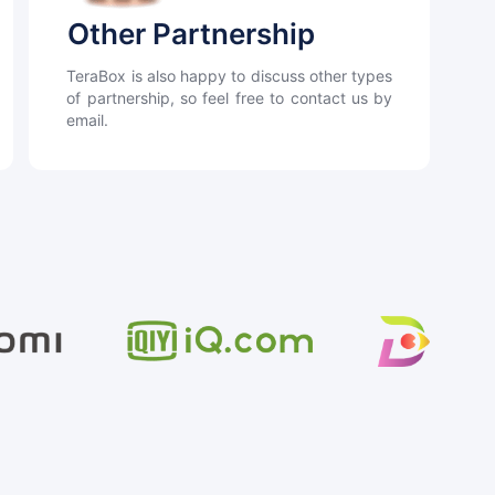
Other Partnership
TeraBox is also happy to discuss other types
of partnership, so feel free to contact us by
email.