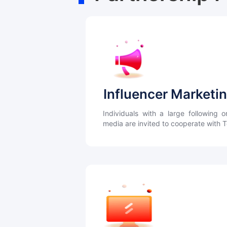
Influencer Marketi
Individuals with a large following o
media are invited to cooperate with 