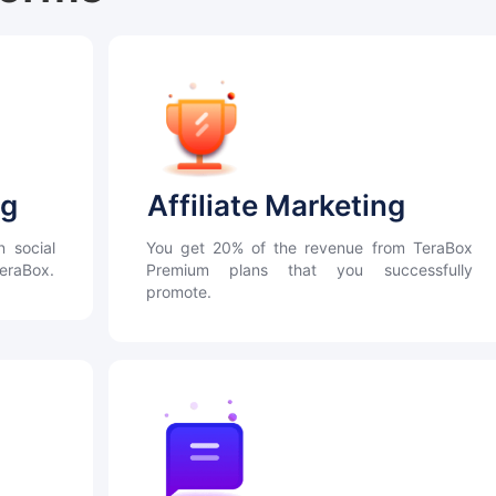
ng
Affiliate Marketing
n social
You get 20% of the revenue from TeraBox
TeraBox.
Premium plans that you successfully
promote.