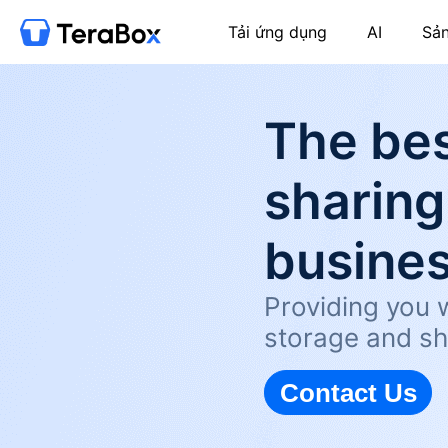
Tải ứng dụng
AI
Sả
The bes
sharing
busine
Providing you w
storage and sh
Contact Us