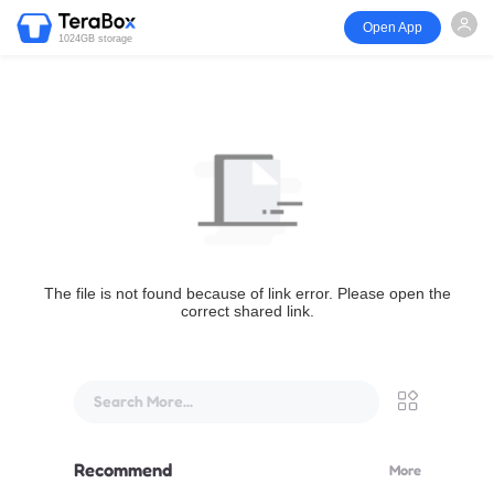
Open App
1024GB storage
The file is not found because of link error. Please open the
correct shared link.