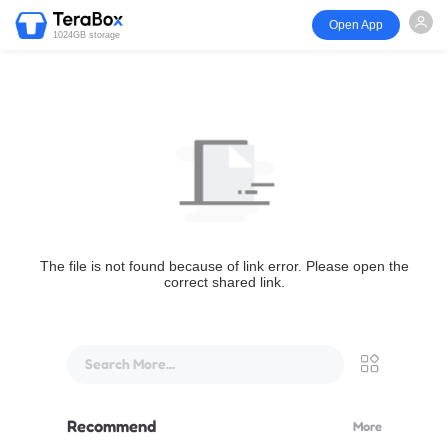
Open App
1024GB storage
The file is not found because of link error. Please open the
correct shared link.