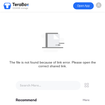
Open App
1024GB storage
The file is not found because of link error. Please open the
correct shared link.