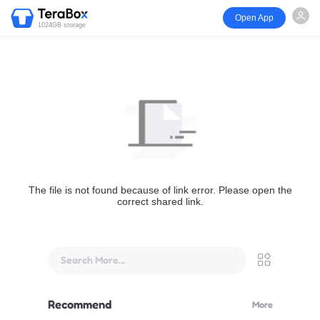
Open App
1024GB storage
The file is not found because of link error. Please open the
correct shared link.