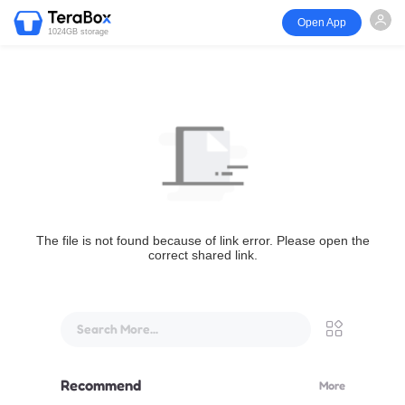
Open App
1024GB storage
The file is not found because of link error. Please open the
correct shared link.