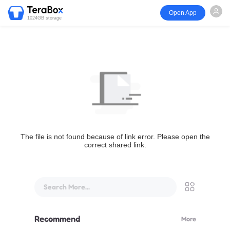
Open App
1024GB storage
The file is not found because of link error. Please open the
correct shared link.