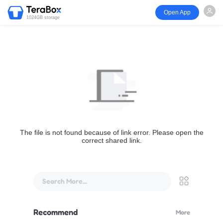
Open App
1024GB storage
The file is not found because of link error. Please open the
correct shared link.