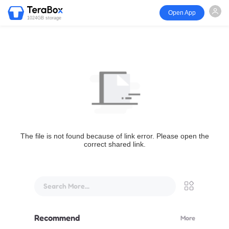
Open App
1024GB storage
The file is not found because of link error. Please open the
correct shared link.