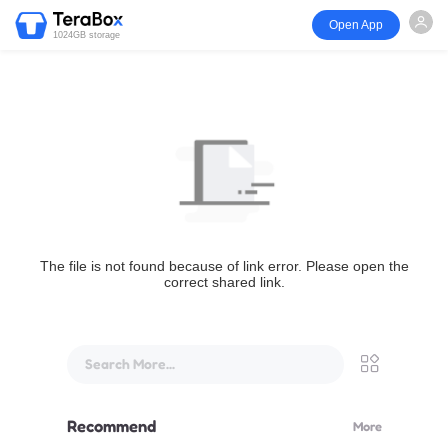
Open App
1024GB storage
The file is not found because of link error. Please open the
correct shared link.