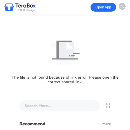
Open App
1024GB storage
The file is not found because of link error. Please open the
correct shared link.