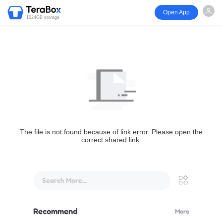
Open App
1024GB storage
The file is not found because of link error. Please open the
correct shared link.