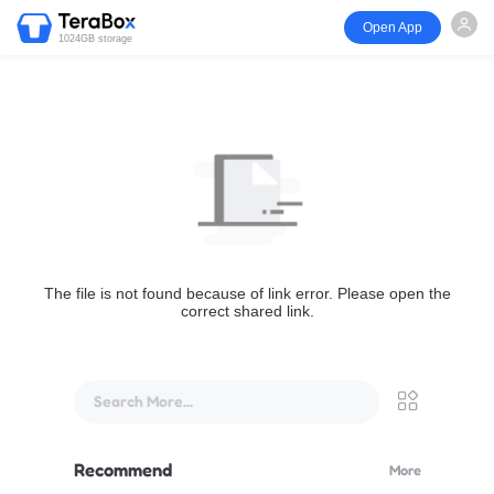
Open App
1024GB storage
The file is not found because of link error. Please open the
correct shared link.