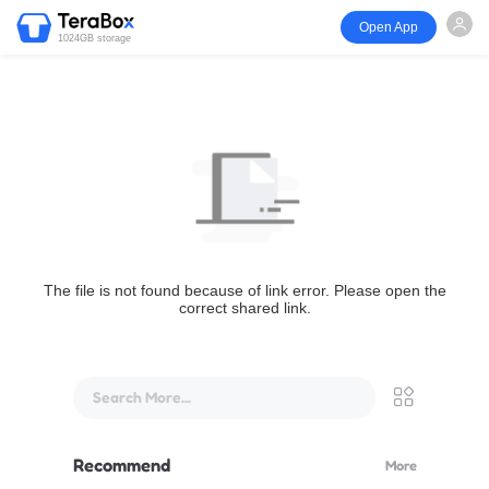
Open App
1024GB storage
The file is not found because of link error. Please open the
correct shared link.