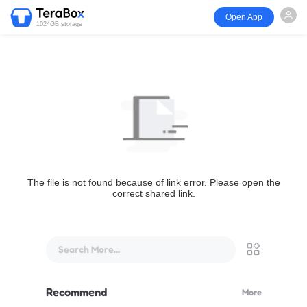
Open App
1024GB storage
The file is not found because of link error. Please open the
correct shared link.