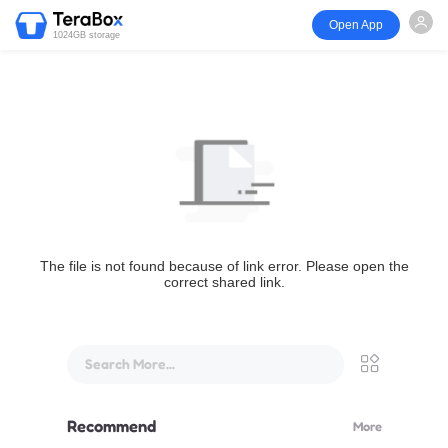
Open App
1024GB storage
The file is not found because of link error. Please open the
correct shared link.