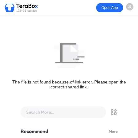
Open App
1024GB storage
The file is not found because of link error. Please open the
correct shared link.