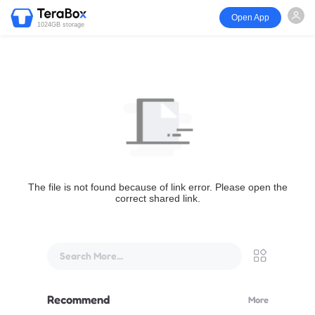
Open App
1024GB storage
The file is not found because of link error. Please open the
correct shared link.