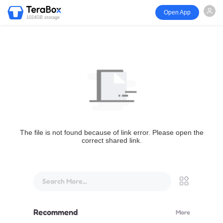
Open App
1024GB storage
The file is not found because of link error. Please open the
correct shared link.